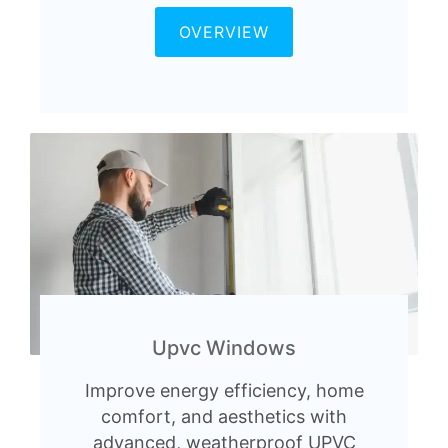
OVERVIEW
Upvc Windows
Improve energy efficiency, home
comfort, and aesthetics with
advanced, weatherproof UPVC