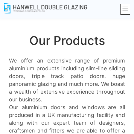
Our Products
We offer an extensive range of premium
aluminium products including slim-line sliding
doors, triple track patio doors, huge
panoramic glazing and much more. We boast
a wealth of extensive experience throughout
our business.
Our aluminium doors and windows are all
produced in a UK manufacturing facility and
along with our expert team of designers,
craftsmen and fitters we are able to offer a