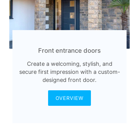
Front entrance doors
Create a welcoming, stylish, and
secure first impression with a custom-
designed front door.
OVERVIEW