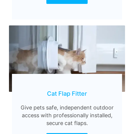
Cat Flap Fitter
Give pets safe, independent outdoor
access with professionally installed,
secure cat flaps.