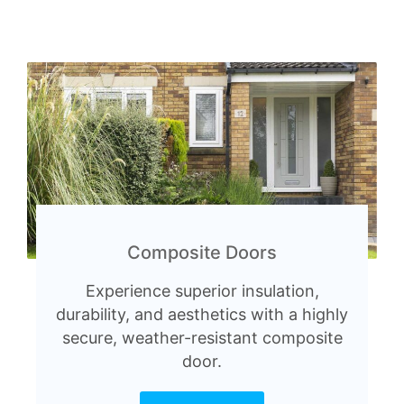
Composite Doors
Experience superior insulation,
durability, and aesthetics with a highly
secure, weather-resistant composite
door.