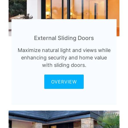
External Sliding Doors
Maximize natural light and views while
enhancing security and home value
with sliding doors.
OVERVIEW