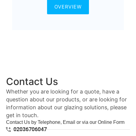
OVERVIEW
Contact Us
Whether you are looking for a quote, have a
question about our products, or are looking for
information about our glazing solutions, please
get in touch.
Contact Us by Telephone, Email or via our Online Form
02036706047