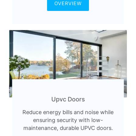
OVERVIEW
Upvc Doors
Reduce energy bills and noise while
ensuring security with low-
maintenance, durable UPVC doors.