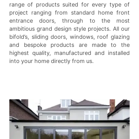
range of products suited for every type of
project ranging from standard home front
entrance doors, through to the most
ambitious grand design style projects. All our
bifold’s, sliding doors, windows, roof glazing
and bespoke products are made to the
highest quality, manufactured and installed
into your home directly from us.