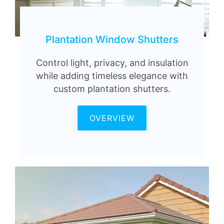
Plantation Window Shutters
Control light, privacy, and insulation
while adding timeless elegance with
custom plantation shutters.
OVERVIEW