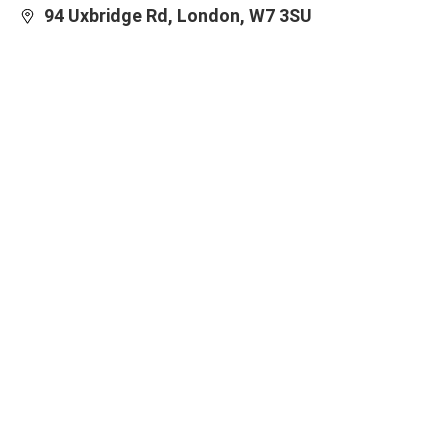
94 Uxbridge Rd, London, W7 3SU