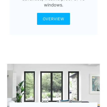
windows.
OVERVIEW