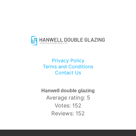
Privacy Policy
Terms and Conditions
Contact Us
Hanwell double glazing
Average rating: 5
Votes: 152
Reviews: 152