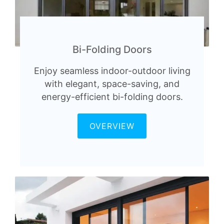
Bi-Folding Doors
Enjoy seamless indoor-outdoor living
with elegant, space-saving, and
energy-efficient bi-folding doors.
OVERVIEW