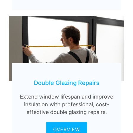
Double Glazing Repairs
Extend window lifespan and improve
insulation with professional, cost-
effective double glazing repairs.
OVERVIEW