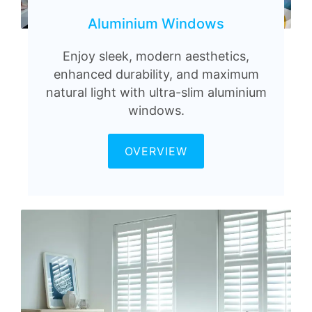
Aluminium Windows
Enjoy sleek, modern aesthetics,
enhanced durability, and maximum
natural light with ultra-slim aluminium
windows.
OVERVIEW