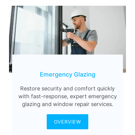
Emergency Glazing
Restore security and comfort quickly
with fast-response, expert emergency
glazing and window repair services.
OVERVIEW