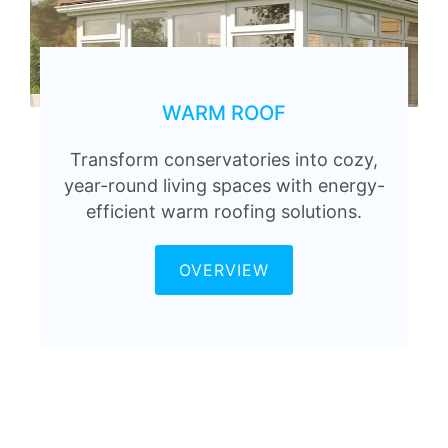
WARM ROOF
Transform conservatories into cozy,
year-round living spaces with energy-
efficient warm roofing solutions.
OVERVIEW