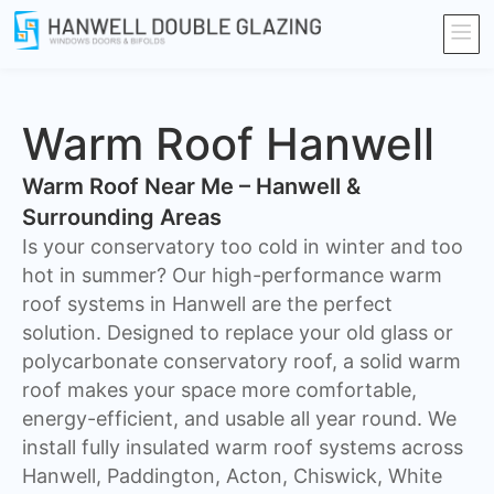
Warm Roof Hanwell
Warm Roof Near Me – Hanwell &
Surrounding Areas
Is your conservatory too cold in winter and too
hot in summer? Our high-performance warm
roof systems in Hanwell are the perfect
solution. Designed to replace your old glass or
polycarbonate conservatory roof, a solid warm
roof makes your space more comfortable,
energy-efficient, and usable all year round. We
install fully insulated warm roof systems across
Hanwell, Paddington, Acton, Chiswick, White