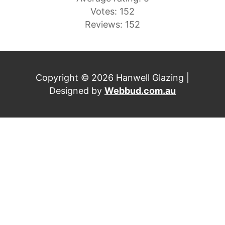
Votes: 152
Reviews: 152
Copyright © 2026 Hanwell Glazing |
Designed by
Webbud.com.au