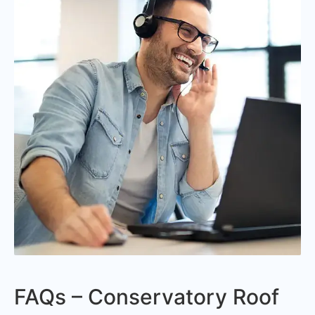
FAQs – Conservatory Roof