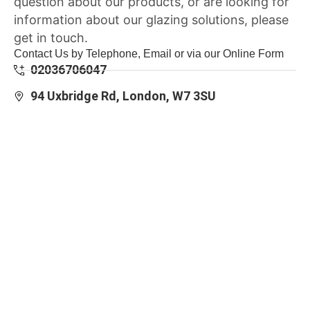
question about our products, or are looking for
information about our glazing solutions, please
get in touch.
Contact Us by Telephone, Email or via our Online Form
02036706047
94 Uxbridge Rd, London, W7 3SU