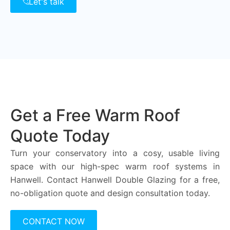
Let's talk
Get a Free Warm Roof
Quote Today
Turn your conservatory into a cosy, usable living
space with our high-spec warm roof systems in
Hanwell. Contact Hanwell Double Glazing for a free,
no-obligation quote and design consultation today.
CONTACT NOW