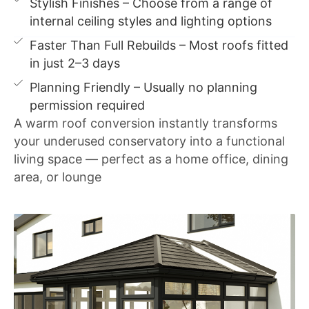
Stylish Finishes – Choose from a range of
internal ceiling styles and lighting options
Faster Than Full Rebuilds – Most roofs fitted
in just 2–3 days
Planning Friendly – Usually no planning
permission required
A warm roof conversion instantly transforms
your underused conservatory into a functional
living space — perfect as a home office, dining
area, or lounge