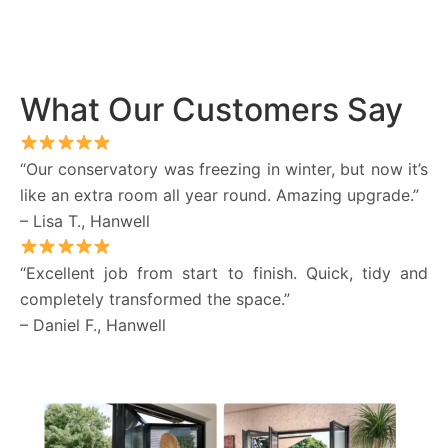
What Our Customers Say
“Our conservatory was freezing in winter, but now it’s
like an extra room all year round. Amazing upgrade.”
– Lisa T., Hanwell
“Excellent job from start to finish. Quick, tidy and
completely transformed the space.”
– Daniel F., Hanwell