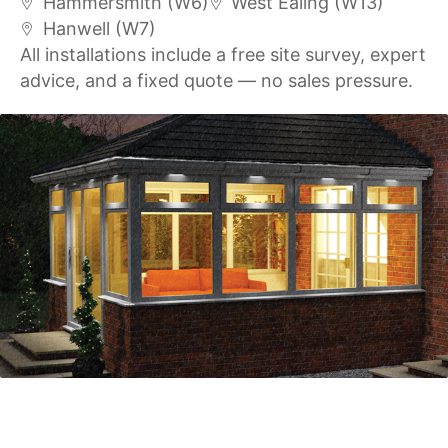
Hammersmith (W6)
West Ealing (W13)
Hanwell (W7)
All installations include a free site survey, expert
advice, and a fixed quote — no sales pressure.