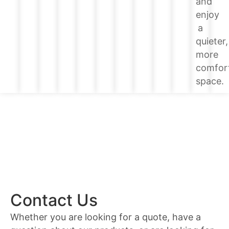
and
enjoy
a
quieter,
more
comfor
space.
Contact Us
Whether you are looking for a quote, have a