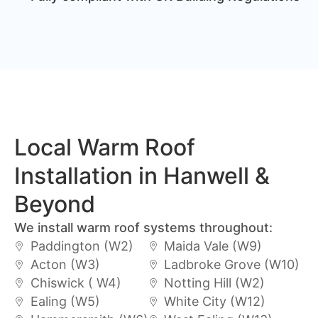
Local Warm Roof
Installation in Hanwell &
Beyond
We install warm roof systems throughout:
Paddington (W2)
Maida Vale (W9)
Acton (W3)
Ladbroke Grove (W10)
Chiswick ( W4)
Notting Hill (W2)
Ealing (W5)
White City (W12)