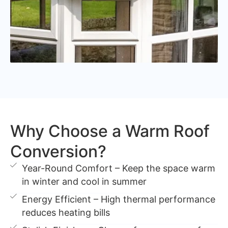
Why Choose a Warm Roof
Conversion?
Year-Round Comfort – Keep the space warm
in winter and cool in summer
Energy Efficient – High thermal performance
reduces heating bills