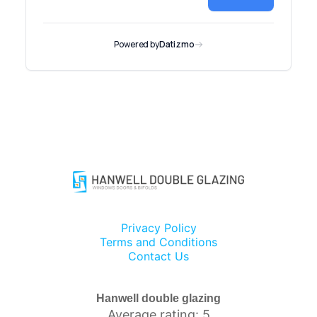
Privacy Policy
Terms and Conditions
Contact Us
Hanwell double glazing
Average rating: 5