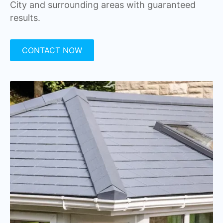
City and surrounding areas with guaranteed
results.
CONTACT NOW