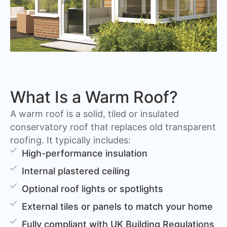
What Is a Warm Roof?
A warm roof is a solid, tiled or insulated
conservatory roof that replaces old transparent
roofing. It typically includes:
High-performance insulation
Internal plastered ceiling
Optional roof lights or spotlights
External tiles or panels to match your home
Fully compliant with UK Building Regulations