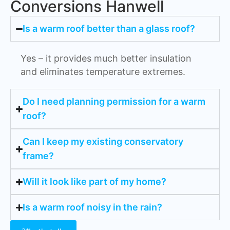
Conversions Hanwell
Is a warm roof better than a glass roof?
Yes – it provides much better insulation
and eliminates temperature extremes.
Do I need planning permission for a warm
roof?
Can I keep my existing conservatory
frame?
Will it look like part of my home?
Is a warm roof noisy in the rain?